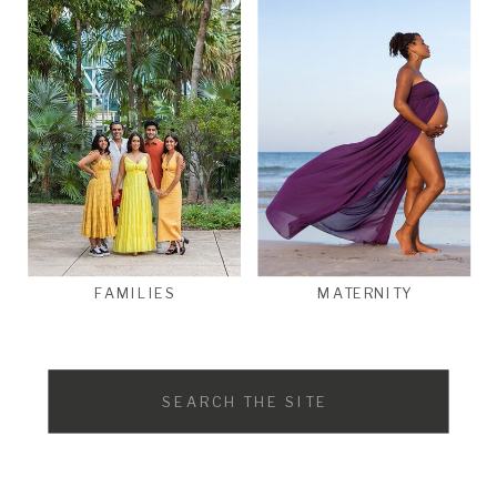
FAMILIES
MATERNITY
Search
for: