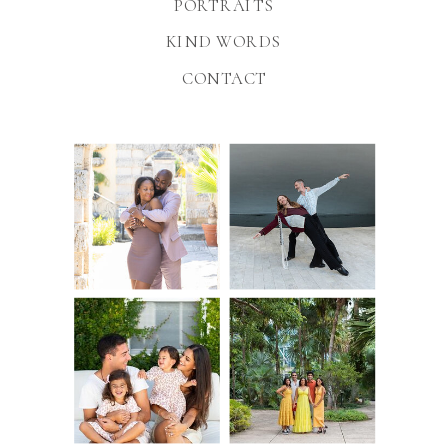
PORTRAITS
KIND WORDS
CONTACT