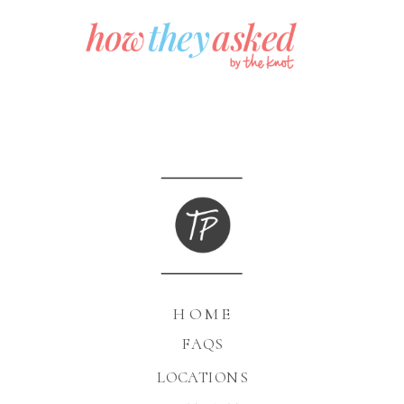
HOME
FAQS
LOCATIONS