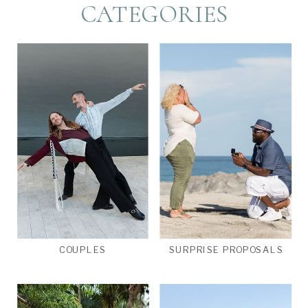
CATEGORIES
COUPLES
SURPRISE PROPOSALS