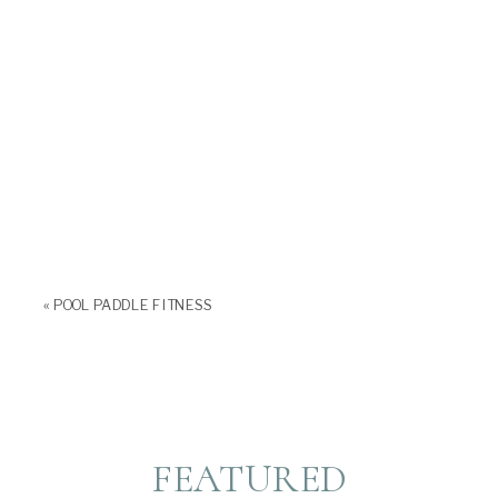
«
POOL PADDLE FITNESS
FEATURED