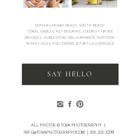
SERVING MIAMI BEACH, SOUTH BEACH,
CORAL GABLES, KEY BISCAYNE, COCONUT GROVE,
BRICKELL, HOMESTEAD, BAL HARBOUR, SURFSIDE,
SUNNY ISLES, HOLLYWOOD, & FORT LAUDERDALE
SAY HELLO
ALL PHOTOS © TOVA PHOTOGRAPHY |
INFO@TOVAPHOTOGRAPHY.COM | 305-321-3299