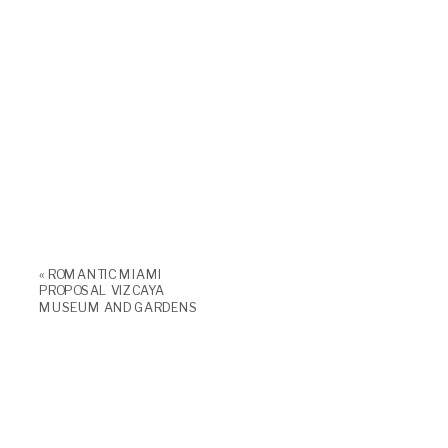
«
ROMANTIC MIAMI
PROPOSAL VIZCAYA
MUSEUM AND GARDENS