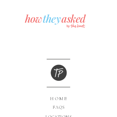
HOME
FAQS
LOCATIONS