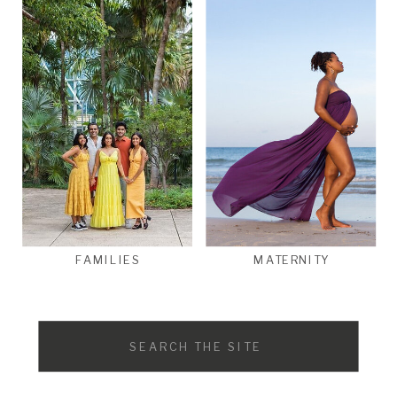
FAMILIES
MATERNITY
Search
for: