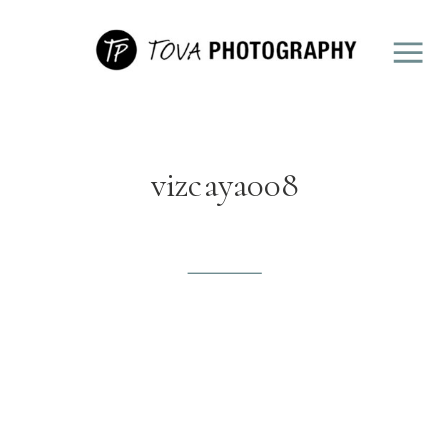
vizcaya008