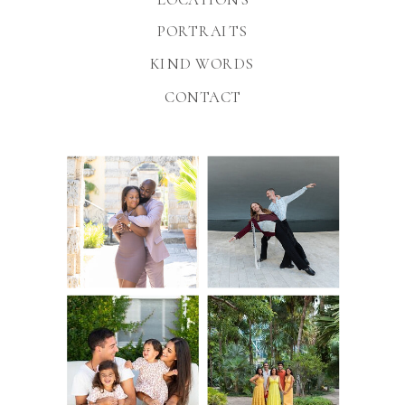
PORTRAITS
KIND WORDS
CONTACT