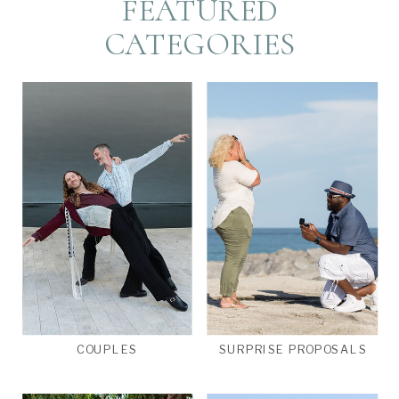
FEATURED
CATEGORIES
COUPLES
SURPRISE PROPOSALS