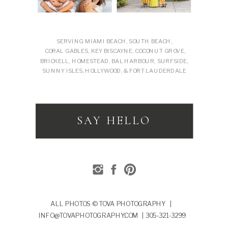
SERVING MIAMI BEACH, SOUTH BEACH,
CORAL GABLES, KEY BISCAYNE, COCONUT GROVE,
BRICKELL, HOMESTEAD, BAL HARBOUR, SURFSIDE,
SUNNY ISLES, HOLLYWOOD, & FORT LAUDERDALE
SAY HELLO
ALL PHOTOS © TOVA PHOTOGRAPHY |
INFO@TOVAPHOTOGRAPHY.COM | 305-321-3299