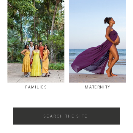
FAMILIES
MATERNITY
Search
for: