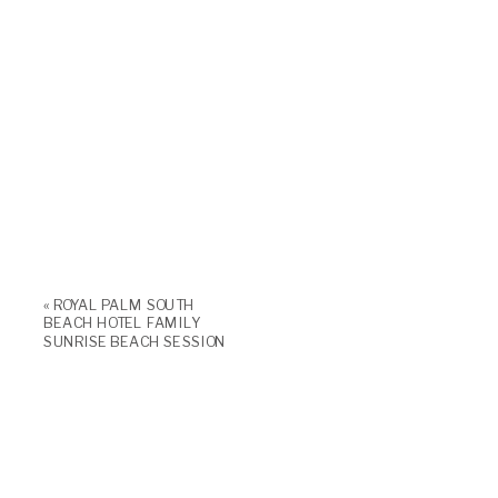
«
ROYAL PALM SOUTH
BEACH HOTEL FAMILY
SUNRISE BEACH SESSION