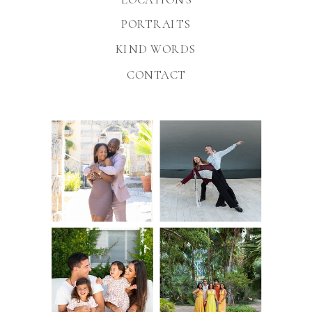
PORTRAITS
KIND WORDS
CONTACT