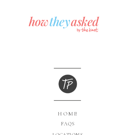
HOME
FAQS
LOCATIONS