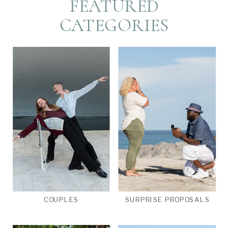
FEATURED
CATEGORIES
COUPLES
SURPRISE PROPOSALS