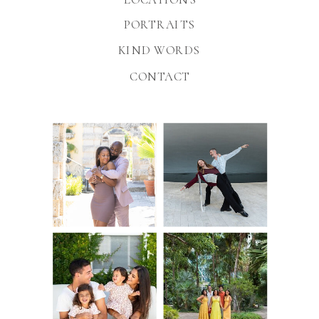
PORTRAITS
KIND WORDS
CONTACT