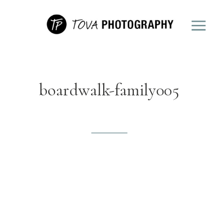
boardwalk-family005