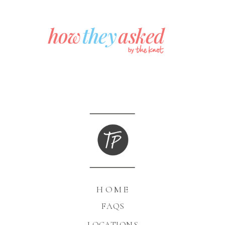
HOME
FAQS
LOCATIONS