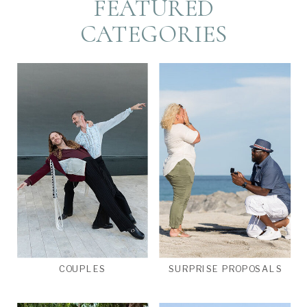
FEATURED
CATEGORIES
COUPLES
SURPRISE PROPOSALS