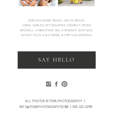
SERVING MIAMI BEACH, SOUTH BEACH,
CORAL GABLES, KEY BISCAYNE, COCONUT GROVE,
BRICKELL, HOMESTEAD, BAL HARBOUR, SURFSIDE,
SUNNY ISLES, HOLLYWOOD, & FORT LAUDERDALE
SAY HELLO
ALL PHOTOS © TOVA PHOTOGRAPHY |
INFO@TOVAPHOTOGRAPHY.COM | 305-321-3299