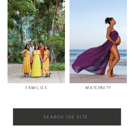
FAMILIES
MATERNITY
Search
for: