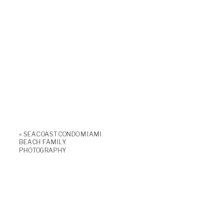
«
SEACOAST CONDO MIAMI
BEACH FAMILY
PHOTOGRAPHY