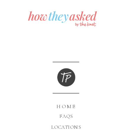
HOME
FAQS
LOCATIONS