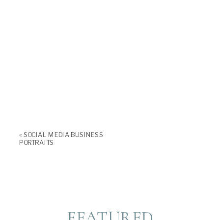
«
SOCIAL MEDIA BUSINESS
PORTRAITS
FEATURED