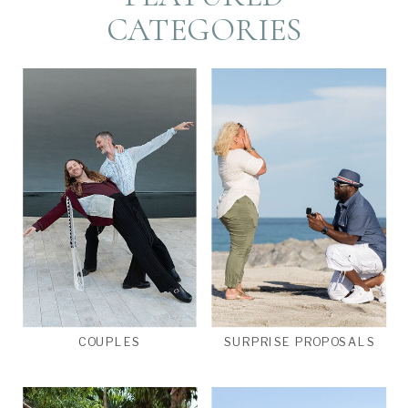
CATEGORIES
COUPLES
SURPRISE PROPOSALS