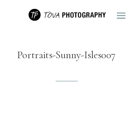
Portraits-Sunny-Isles007