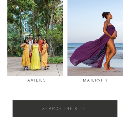
FAMILIES
MATERNITY
Search
for: