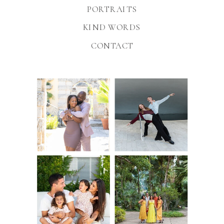
PORTRAITS
KIND WORDS
CONTACT