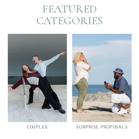
FEATURED
CATEGORIES
COUPLES
SURPRISE PROPOSALS