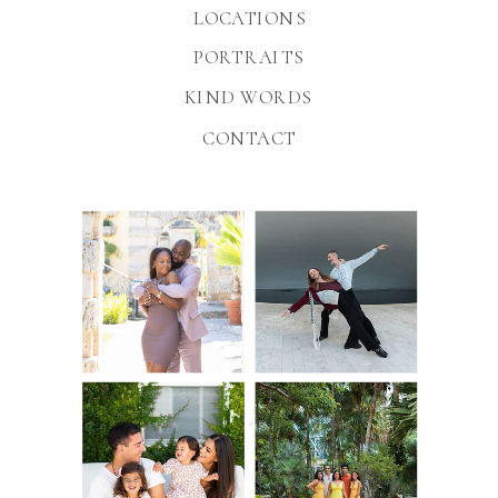
LOCATIONS
PORTRAITS
KIND WORDS
CONTACT