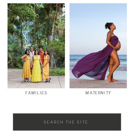
FAMILIES
MATERNITY
Search
for: