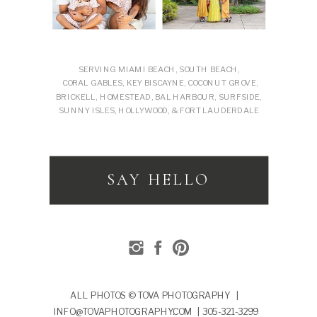
SERVING MIAMI BEACH, SOUTH BEACH,
CORAL GABLES, KEY BISCAYNE, COCONUT GROVE,
BRICKELL, HOMESTEAD, BAL HARBOUR, SURFSIDE,
SUNNY ISLES, HOLLYWOOD, & FORT LAUDERDALE
SAY HELLO
ALL PHOTOS © TOVA PHOTOGRAPHY |
INFO@TOVAPHOTOGRAPHY.COM | 305-321-3299