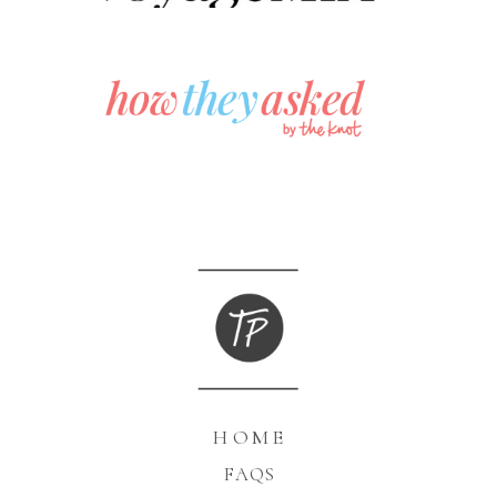
HOME
FAQS