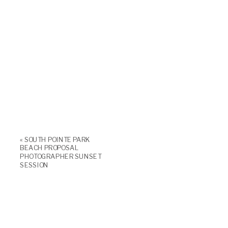
«
SOUTH POINTE PARK
BEACH PROPOSAL
PHOTOGRAPHER SUNSET
SESSION