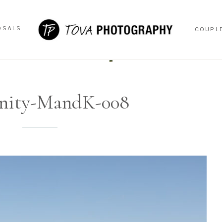
OSALS
COUPL
OSALS
COUPL
nity-MandK-008