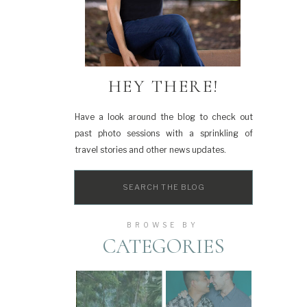
HEY THERE!
Have a look around the blog to check out
past photo sessions with a sprinkling of
travel stories and other news updates.
Search
for:
BROWSE BY
CATEGORIES