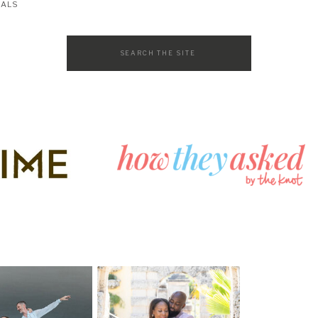
SALS
Search
for: