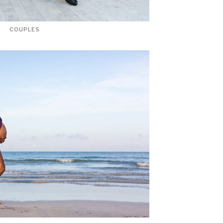
COUPLES