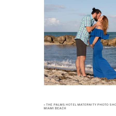
«
THE PALMS HOTEL MATERNITY PHOTO SH
MIAMI BEACH