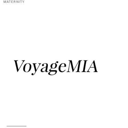
MATERNITY