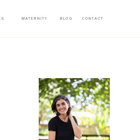
ES
MATERNITY
BLOG
CONTACT
ES
MATERNITY
BLOG
CONTACT