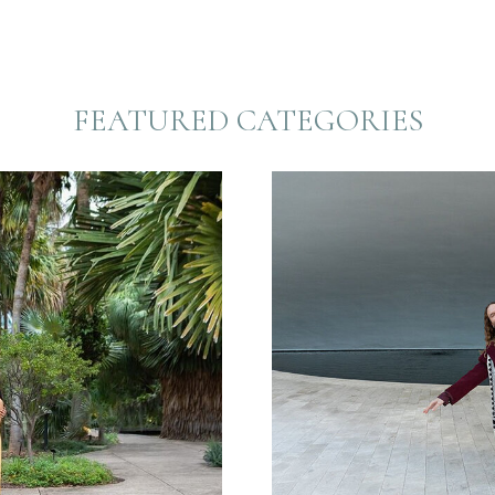
FEATURED CATEGORIES