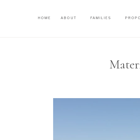
HOME
ABOUT
FAMILIES
PROP
HOME
ABOUT
FAMILIES
PROP
Mater