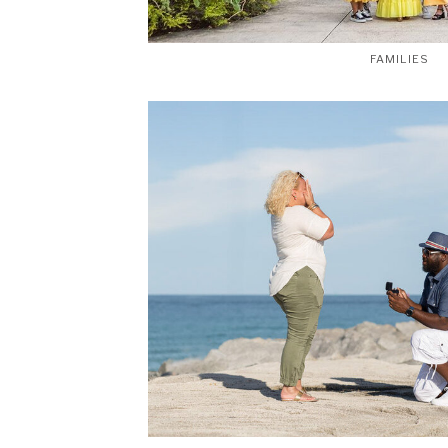
FAMILIES