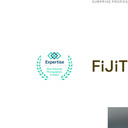
SURPRISE PROPO