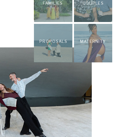
FAMILIES
COUPLES
PROPOSALS
MATERNITY