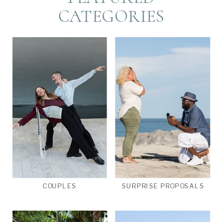
CATEGORIES
COUPLES
SURPRISE PROPOSALS