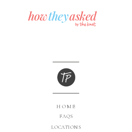
HOME
FAQS
LOCATIONS