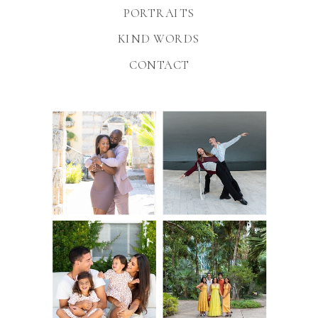
PORTRAITS
KIND WORDS
CONTACT