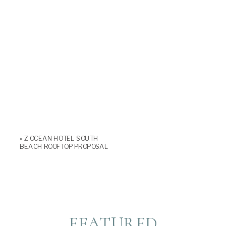
«
Z OCEAN HOTEL SOUTH
BEACH ROOFTOP PROPOSAL
FEATURED