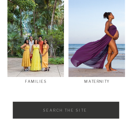
FAMILIES
MATERNITY
Search
for: